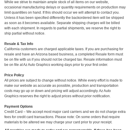
While we strive to maintain ample stock of all items on our website,
occasional manufacturing delays or quantity requirements on production may
limit quantities on hand. If this should occur we will attempt to contact you.
Unless it has been specified differently the backordered item will be shipped
as soon as it becomes available. Separate shipping charges will be billed
with each shipment. In regards to partial shipments, we reserve the right to
ship partial without notice.
Resale & Tax Info
California customers are charged applicable taxes. If you are purchasing for
resale and have an Arizona based business, a completed Resale form must
be on file with us if you should not be charged tax. Resale information must
be on file at Az Auto Graphics working days prior to your first order.
Price Policy
All prices are subject to change without notice. While every effort is made to
make our website as accurate as possible, production and transportation
costs may go up or down and pricing will adjust accordingly. Az Auto
Graphics reserves the right to adjust prices without prior notification.
Payment Options
Credit Card – We accept most major card carriers and we do not charge extra
fees for credit card transactions. Please note: On some orders that require
materials to be altered we may charge your card prior to your receipt.