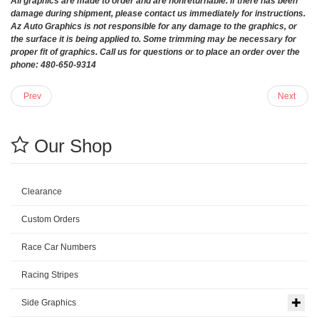
All graphics are made to order and are nonreturnable. If there has been
damage during shipment, please contact us immediately for instructions.
Az Auto Graphics is not responsible for any damage to the graphics, or
the surface it is being applied to. Some trimming may be necessary for
proper fit of graphics. Call us for questions or to place an order over the
phone: 480-650-9314
Prev
Next
Our Shop
Clearance
Custom Orders
Race Car Numbers
Racing Stripes
Side Graphics