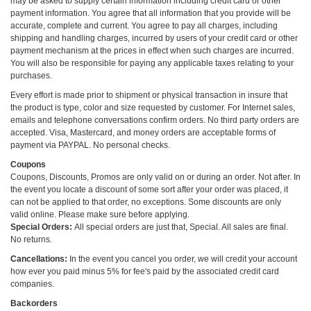
may be asked to supply certain information including credit card or other
payment information. You agree that all information that you provide will be
accurate, complete and current. You agree to pay all charges, including
shipping and handling charges, incurred by users of your credit card or other
payment mechanism at the prices in effect when such charges are incurred.
You will also be responsible for paying any applicable taxes relating to your
purchases.
Every effort is made prior to shipment or physical transaction in insure that
the product is type, color and size requested by customer. For Internet sales,
emails and telephone conversations confirm orders. No third party orders are
accepted. Visa, Mastercard, and money orders are acceptable forms of
payment via PAYPAL. No personal checks.
Coupons
Coupons, Discounts, Promos are only valid on or during an order. Not after. In
the event you locate a discount of some sort after your order was placed, it
can not be applied to that order, no exceptions. Some discounts are only
valid online. Please make sure before applying.
Special Orders:
All special orders are just that, Special. All sales are final.
No returns.
Cancellations:
In the event you cancel you order, we will credit your account
how ever you paid minus 5% for fee's paid by the associated credit card
companies.
Backorders