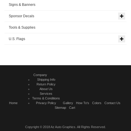
Signs & Banners
Sponsor Decals
Tools & Supplies
U.S. Flags
Company
Shipping Info
Return Policy
About Us
Services
Terms & Conditions
Home
Privacy Policy
Gallery
How To's
Colors
Contact Us
Sitemap
Cart
Copyright © 2018 Az Auto Graphics. All Rights Reserved.