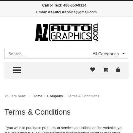
Call or Text:
480-650-9314
Email:
AzAutoGraphics@gmail.com
Search
All Categories
TOGGLE MENU
You are here:
Home
Company
Terms & Conditions
Terms & Conditions
If you wish to purchase products or services described on the website, you