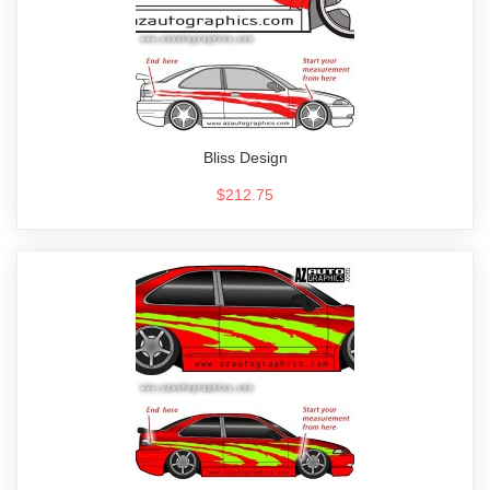
Bliss Design
$212.75