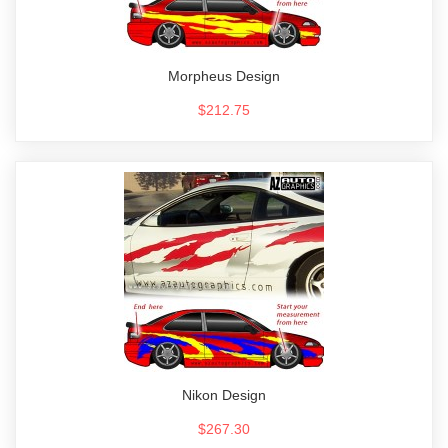
Morpheus Design
$212.75
Nikon Design
$267.30