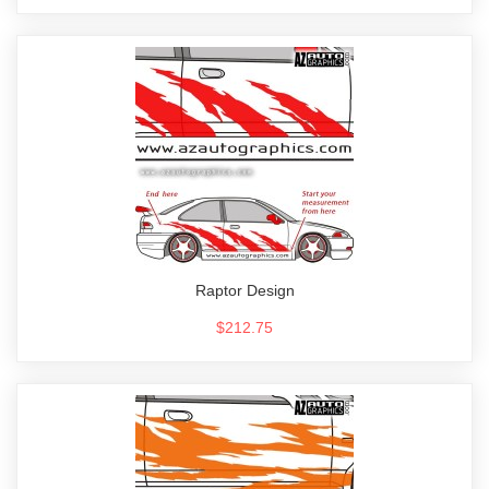
Raptor Design
$212.75