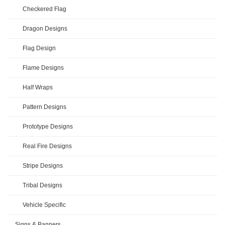
Checkered Flag
Dragon Designs
Flag Design
Flame Designs
Half Wraps
Pattern Designs
Prototype Designs
Real Fire Designs
Stripe Designs
Tribal Designs
Vehicle Specific
Signs & Banners