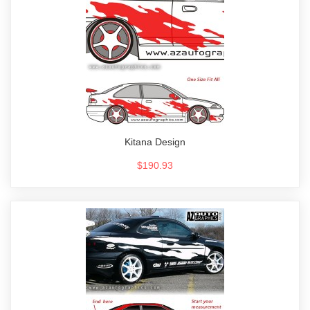
Kitana Design
$190.93