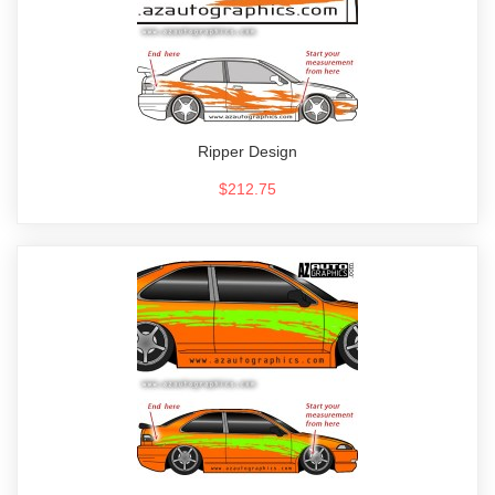
Ripper Design
$212.75