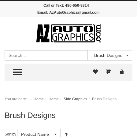
Call or Text:
480-650-9314
Email:
AzAutoGraphics@gmail.com
Search
- Brush Designs
TOGGLE MENU
You are here:
Home
Home
Side Graphics
Brush Designs
Brush Designs
Product Name
Sort by