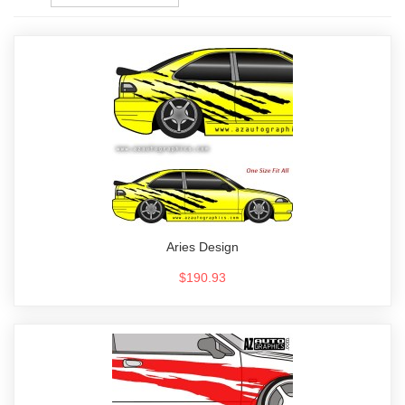
Aries Design
$190.93