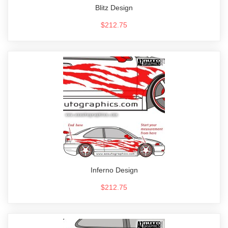
Blitz Design
$212.75
Inferno Design
$212.75