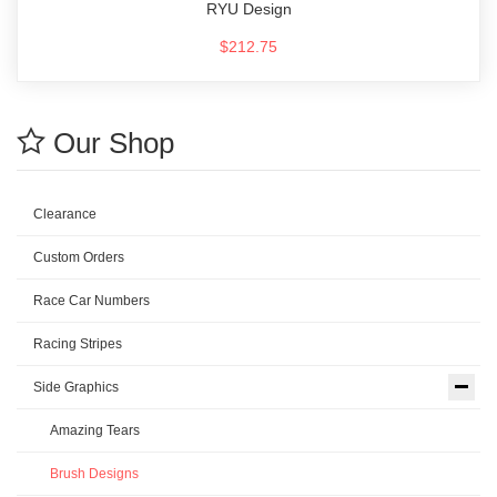
RYU Design
$212.75
Our Shop
Clearance
Custom Orders
Race Car Numbers
Racing Stripes
Side Graphics
Amazing Tears
Brush Designs