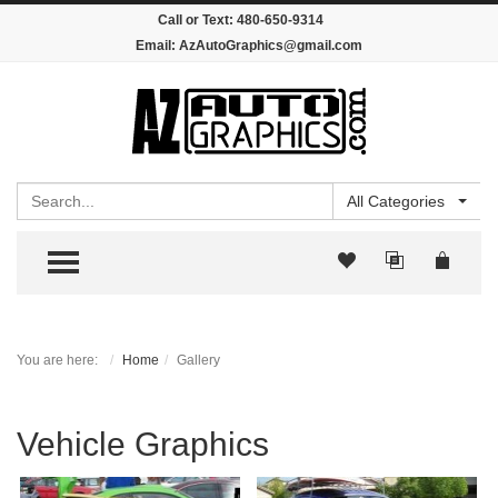
Call or Text:
480-650-9314
Email:
AzAutoGraphics@gmail.com
Search
All Categories
TOGGLE MENU
You are here:
Home
Gallery
Vehicle Graphics