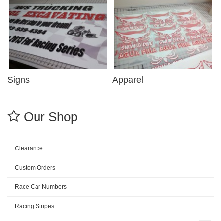
Signs
Apparel
Our Shop
Clearance
Custom Orders
Race Car Numbers
Racing Stripes