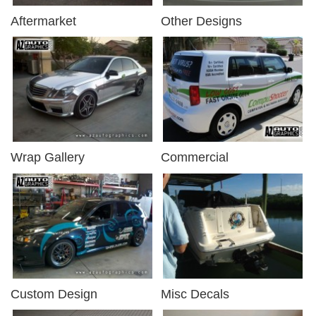
Aftermarket
Other Designs
Wrap Gallery
Commercial
Custom Design
Misc Decals