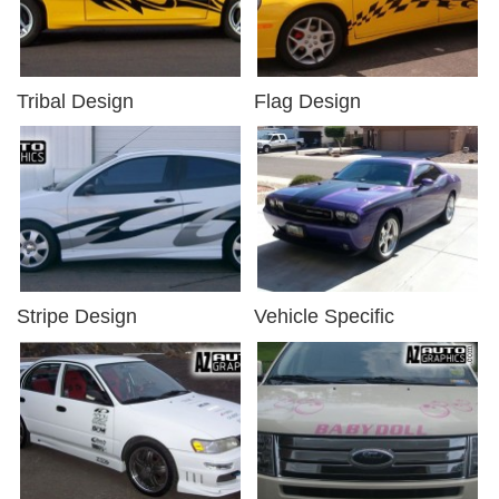
Tribal Design
Flag Design
Stripe Design
Vehicle Specific