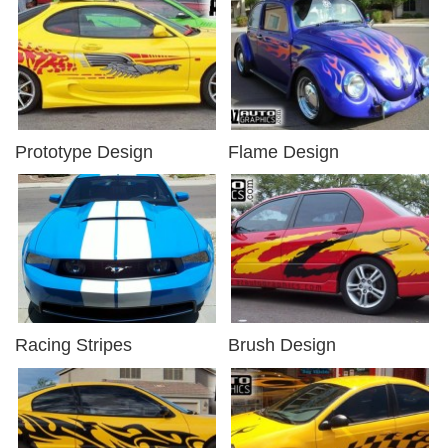
Prototype Design
Flame Design
Racing Stripes
Brush Design