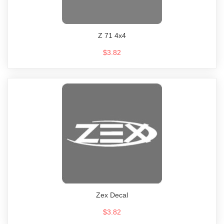
Z 71 4x4
$3.82
Zex Decal
$3.82