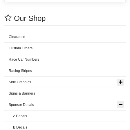
Our Shop
Clearance
Custom Orders
Race Car Numbers
Racing Stripes
Side Graphics
Signs & Banners
Sponsor Decals
A Decals
B Decals