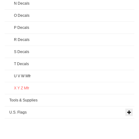
N Decals
O Decals
P Decals
R Decals
S Decals
T Decals
U V W Mfr
X Y Z Mfr
Tools & Supplies
U.S. Flags