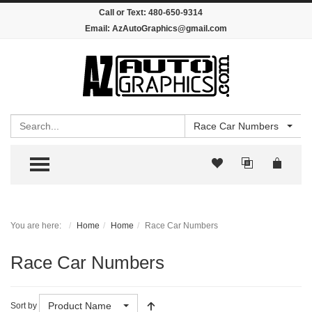
Call or Text:
480-650-9314
Email:
AzAutoGraphics@gmail.com
Search
Race Car Numbers
TOGGLE MENU
You are here:
Home
Home
Race Car Numbers
Race Car Numbers
Product Name
Sort by