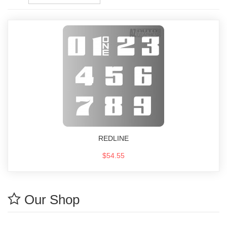
REDLINE
$54.55
Our Shop