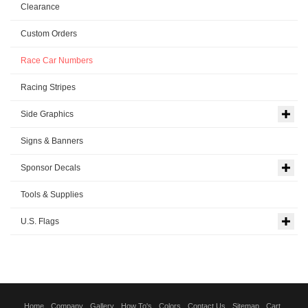
Clearance
Custom Orders
Race Car Numbers
Racing Stripes
Side Graphics
Signs & Banners
Sponsor Decals
Tools & Supplies
U.S. Flags
Home
Company
Gallery
How To's
Colors
Contact Us
Sitemap
Cart