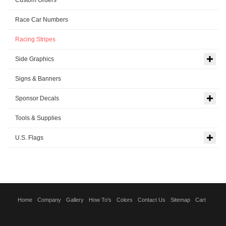
Race Car Numbers
Racing Stripes
Side Graphics
Signs & Banners
Sponsor Decals
Tools & Supplies
U.S. Flags
Home
Company
Gallery
How To's
Colors
Contact Us
Sitemap
Cart