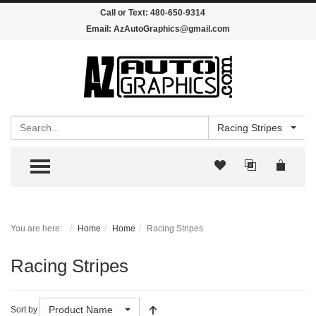
Call or Text:
480-650-9314
Email:
AzAutoGraphics@gmail.com
Search
Racing Stripes
TOGGLE MENU
You are here:
Home
Home
Racing Stripes
Racing Stripes
Product Name
Sort by