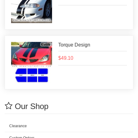
Torque Design
$49.10
Our Shop
Clearance
Custom Orders