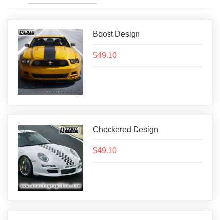
Boost Design
$49.10
Checkered Design
$49.10