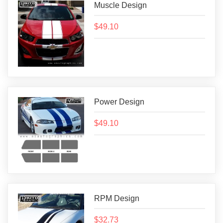
Muscle Design
$49.10
Power Design
$49.10
RPM Design
$32.73