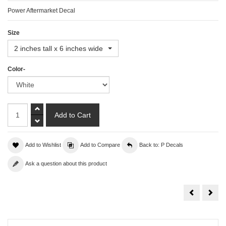
Power Aftermarket Decal
Size
2 inches tall x 6 inches wide
Color-
Add to Wishlist
Add to Compare
Back to: P Decals
Ask a question about this product
Pontiac
Priu
Decal
Deca