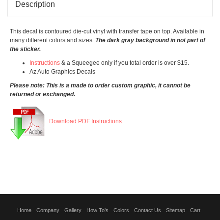
Description
This decal is contoured die-cut vinyl with transfer tape on top. Available in
many different colors and sizes.
The dark gray background in not part of
the sticker.
Instructions
& a Squeegee only if you total order is over $15.
Az Auto Graphics Decals
Please note: This is a made to order custom graphic, it cannot be
returned or exchanged.
Download PDF Instructions
Home
Company
Gallery
How To's
Colors
Contact Us
Sitemap
Cart