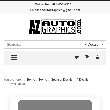
Call or Text:
480-650-9314
Email:
AzAutoGraphics@gmail.com
Search
- P Decals
TOGGLE MENU
You are here:
Home
Home
Sponsor Decals
P Decals
Power Decal