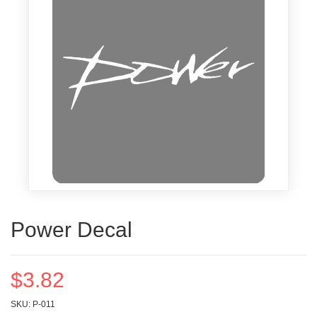
Power Decal
$3.82
SKU: P-011