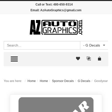
Call or Text:
480-650-9314
Email:
AzAutoGraphics@gmail.com
Search
- G Decals
TOGGLE MENU
You are here:
Home
Home
Sponsor Decals
G Decals
Goodyear