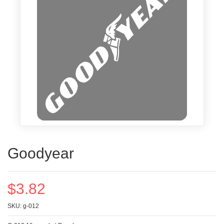
Goodyear
$3.82
SKU: g-012