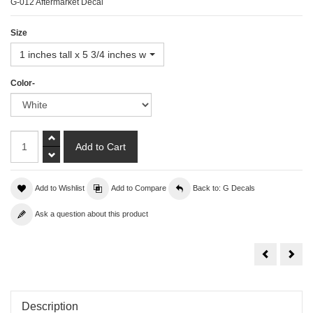
G-012 Aftermarket Decal
Size
1 inches tall x 5 3/4 inches wide
Color-
Add to Wishlist
Add to Compare
Back to: G Decals
Ask a question about this product
Go
Gra
Fast
Turi
Decal
Description