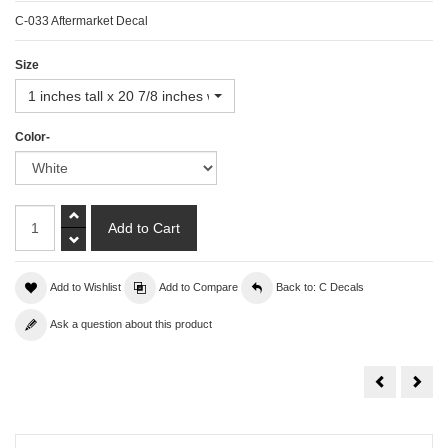
C-033 Aftermarket Decal
Size
1 inches tall x 20 7/8 inches wide
Color-
Add to Wishlist
Add to Compare
Back to: C Decals
Ask a question about this product
Corvette
Corv
Decal
Deca