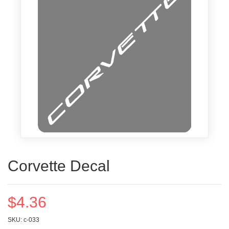
Corvette Decal
$4.36
SKU: c-033