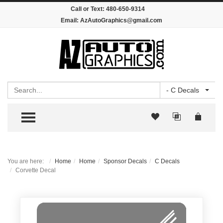
Call or Text:
480-650-9314
Email:
AzAutoGraphics@gmail.com
Search
- C Decals
TOGGLE MENU
You are here:
Home
Home
Sponsor Decals
C Decals
Corvette Decal