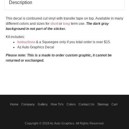
Description
This decal is contoured cut vinyl with transfer tape on top. Available in many
different colors and sizes for
short
or
long
term use.
The dark gray
background in not part of the sticker.
Kit includes:
Instructions
& a Squeegee only if you total order is over $15.
Az Auto Graphics Decal
Please note: This is a made to order custom graphic, it cannot be
returned or exchanged.
Home
Company
Gallery
How To's
Colors
Contact Us
Sitemap
Cart
Copyright © 2018 Az Auto Graphics. All Rights Reserved.