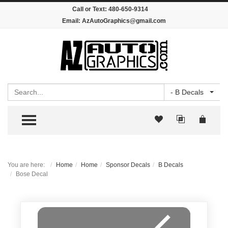
Call or Text:
480-650-9314
Email:
AzAutoGraphics@gmail.com
Search
- B Decals
TOGGLE MENU
You are here:
Home
Home
Sponsor Decals
B Decals
Bose Decal