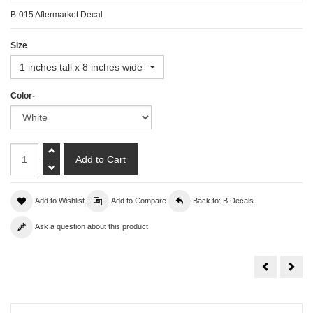
B-015 Aftermarket Decal
Size
1 inches tall x 8 inches wide
Color-
Add to Wishlist
Add to Compare
Back to: B Decals
Ask a question about this product
Borla
Bowt
Decal
Deca