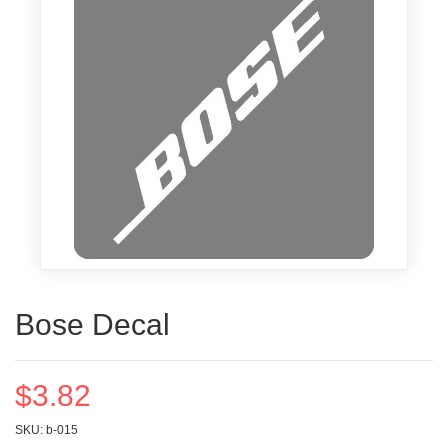
Bose Decal
$3.82
SKU: b-015